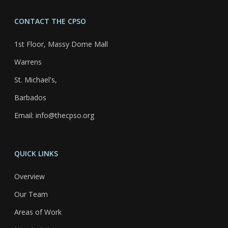
CONTACT THE CPSO
1st Floor, Massy Dome Mall
Warrens
St. Michael's,
Barbados
Email: info@thecpso.org
QUICK LINKS
Overview
Our Team
Areas of Work