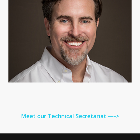
Meet our Technical Secretariat —->