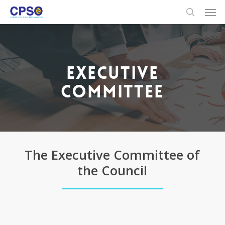
Skip
to
main
content
EXECUTIVE
COMMITTEE
The Executive Committee of
the Council