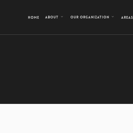
Home
Area
About
Our Organization