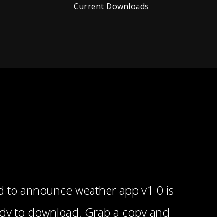
Current Downloads
 to announce weather app v1.0 is
ady to download. Grab a copy and