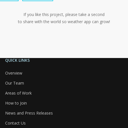
If you like this project, please take a second
to share with the world so weather app can grow!
QUICK LINKS
Overview
Our Team
Areas of Work
How to Join
News and Press Releases
Contact Us