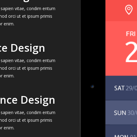
el sapien vitae, condim entum
mod orci ut et ipsum primis
or enim.
ce Design
el sapien vitae, condim entum
mod orci ut et ipsum primis
or enim.
ence Design
el sapien vitae, condim entum
mod orci ut et ipsum primis
or enim.