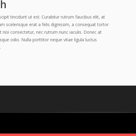
ch
pit tincidunt ut est. Curabitur rutrum faucibus elit, at
am scelerisque erat a felis dignissim, a consequat tortor
t nisi consectetur, nec rutrum nunc iaculis. Donec at
sque odio. Nulla porttitor neque vitae ligula luctus
.