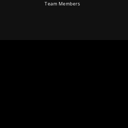
Team Members