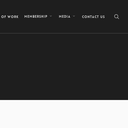
sea
s of Work
Contact Us
Membership
Media