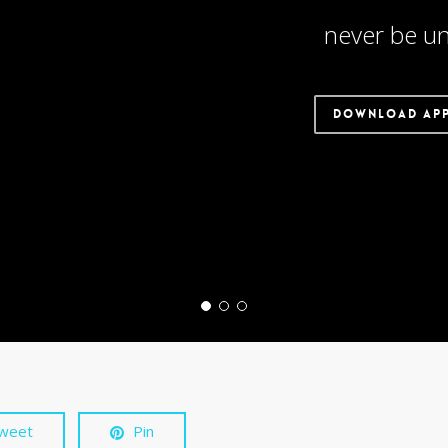
never be un
DOWNLOAD AP
weet
Pin