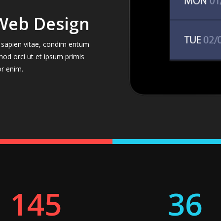
Web Design
el sapien vitae, condim entum
mod orci ut et ipsum primis
or enim.
145
36