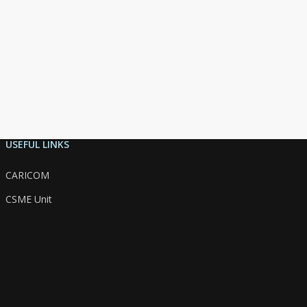
USEFUL LINKS
CARICOM
CSME Unit