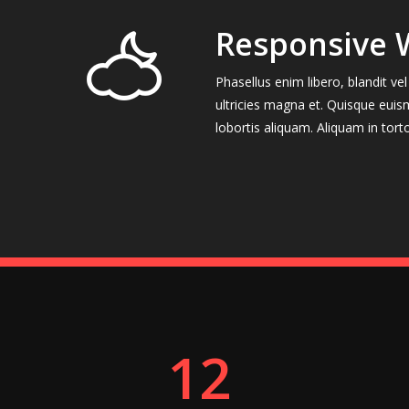
Responsive 
Phasellus enim libero, blandit v
ultricies magna et. Quisque euis
lobortis aliquam. Aliquam in tort
12