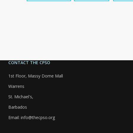
CONTACT THE CPSO
1st Floor, Massy Dome Mall
Warrens
St. Michael's,
Barbados
Email: info@thecpso.org