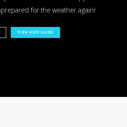
prepared for the weather again!
P
VIEW USER GUIDE