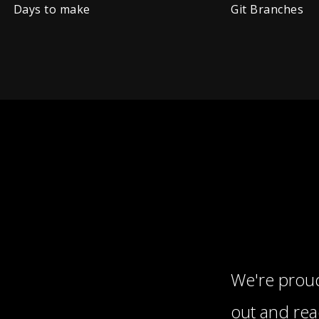
Days to make
Git Branches
We're proud
out and re