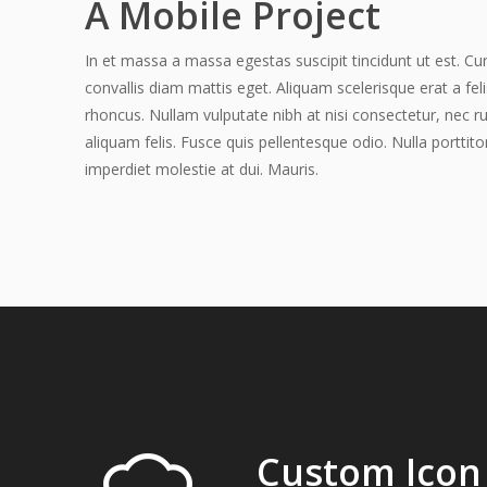
A Mobile Project
In et massa a massa egestas suscipit tincidunt ut est. Cur
convallis diam mattis eget. Aliquam scelerisque erat a fel
rhoncus. Nullam vulputate nibh at nisi consectetur, nec r
aliquam felis. Fusce quis pellentesque odio. Nulla porttito
imperdiet molestie at dui. Mauris.
Custom Icon