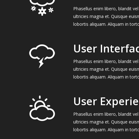
Phasellus enim libero, blandit v
ultricies magna et. Quisque euis
lobortis aliquam. Aliquam in tort
User Interfa
Phasellus enim libero, blandit v
ultricies magna et. Quisque euis
lobortis aliquam. Aliquam in tort
User Experi
Phasellus enim libero, blandit v
ultricies magna et. Quisque euis
lobortis aliquam. Aliquam in tort