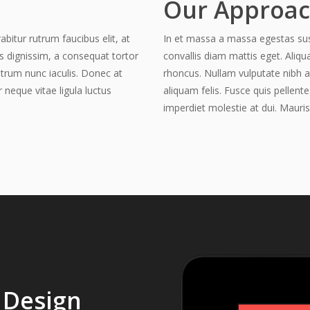
Our Approa
abitur rutrum faucibus elit, at
In et massa a massa egestas susci
is dignissim, a consequat tortor
convallis diam mattis eget. Aliqu
utrum nunc iaculis. Donec at
rhoncus. Nullam vulputate nibh a
r neque vitae ligula luctus
aliquam felis. Fusce quis pellente
imperdiet molestie at dui. Mauris
 Design