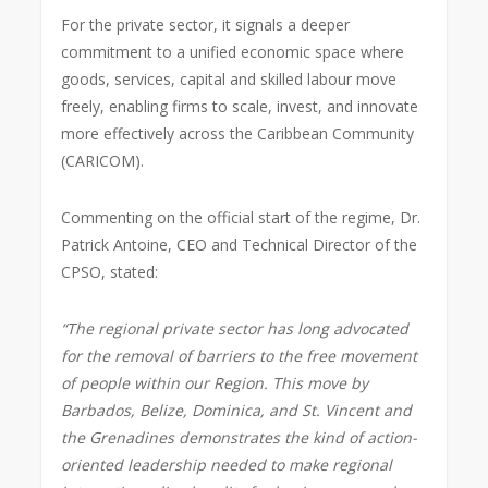
For the private sector, it signals a deeper
commitment to a unified economic space where
goods, services, capital and skilled labour move
freely, enabling firms to scale, invest, and innovate
more effectively across the Caribbean Community
(CARICOM).
Commenting on the official start of the regime, Dr.
Patrick Antoine, CEO and Technical Director of the
CPSO, stated:
“The regional private sector has long advocated
for the removal of barriers to the free movement
of people within our Region. This move by
Barbados, Belize, Dominica, and St. Vincent and
the Grenadines demonstrates the kind of action-
oriented leadership needed to make regional