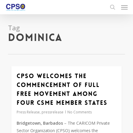
Skip
to
main
content
Tag
Dominica
CPSO Welcomes The
Commencement of Full
Free Movement Among
Four CSME Member States
Press Release
,
pressrelease
No Comments
Bridgetown, Barbados
– The CARICOM Private
Sector Organization (CPSO) welcomes the