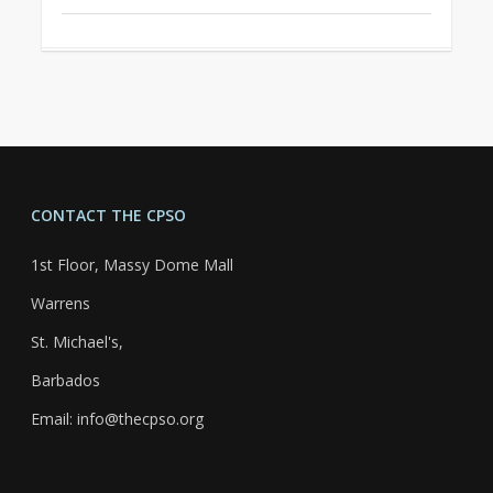
CONTACT THE CPSO
1st Floor, Massy Dome Mall
Warrens
St. Michael's,
Barbados
Email: info@thecpso.org