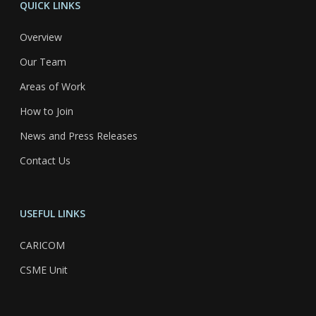
QUICK LINKS
Overview
Our Team
Areas of Work
How to Join
News and Press Releases
Contact Us
USEFUL LINKS
CARICOM
CSME Unit