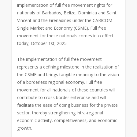
implementation of full free movement rights for
nationals of Barbados, Belize, Dominica and Saint
Vincent and the Grenadines under the CARICOM
Single Market and Economy (CSME). Full free
movement for these nationals comes into effect
today, October 1st, 2025.
The implementation of full free movement
represents a defining milestone in the realization of
the CSME and brings tangible meaning to the vision
of a borderless regional economy. Full free
movement for all nationals of these countries will
contribute to cross border enterprise and will
facilitate the ease of doing business for the private
sector, thereby strengthening intra-regional
economic activity, competitiveness, and economic
growth.