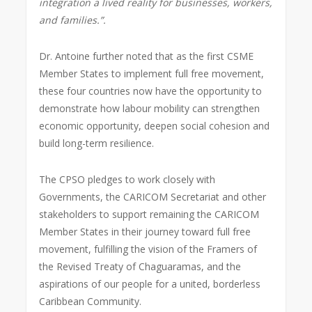
integration a lived reality for businesses, workers,
and families.”.
Dr. Antoine further noted that as the first CSME
Member States to implement full free movement,
these four countries now have the opportunity to
demonstrate how labour mobility can strengthen
economic opportunity, deepen social cohesion and
build long-term resilience.
The CPSO pledges to work closely with
Governments, the CARICOM Secretariat and other
stakeholders to support remaining the CARICOM
Member States in their journey toward full free
movement, fulfilling the vision of the Framers of
the Revised Treaty of Chaguaramas, and the
aspirations of our people for a united, borderless
Caribbean Community.