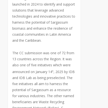
launched in 2024 to identify and support
solutions that leverage advanced
technologies and innovative practices to
harness the potential of Sargassum
biomass and enhance the resilience of
coastal communities in Latin America
and the Caribbean.
The CC submission was one of 72 from
13 countries across the Region. It was
also one of five initiatives which were
announced on January 14
, 2025 by IDB
th
and IDB Lab as being preselected. The
five initiatives all aim to harness the
potential of Sargassum as a resource
for various industries. The other named
beneficiaries are Waste Recycling
Environment Network (Belize), C-