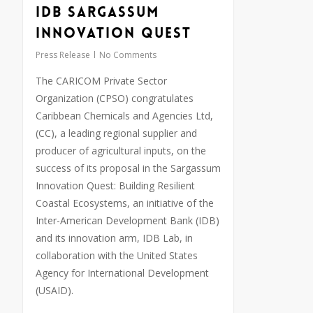
IDB Sargassum
Innovation Quest
Press Release
No Comments
The CARICOM Private Sector
Organization (CPSO) congratulates
Caribbean Chemicals and Agencies Ltd,
(CC), a leading regional supplier and
producer of agricultural inputs, on the
success of its proposal in the Sargassum
Innovation Quest: Building Resilient
Coastal Ecosystems, an initiative of the
Inter-American Development Bank (IDB)
and its innovation arm, IDB Lab, in
collaboration with the United States
Agency for International Development
(USAID).