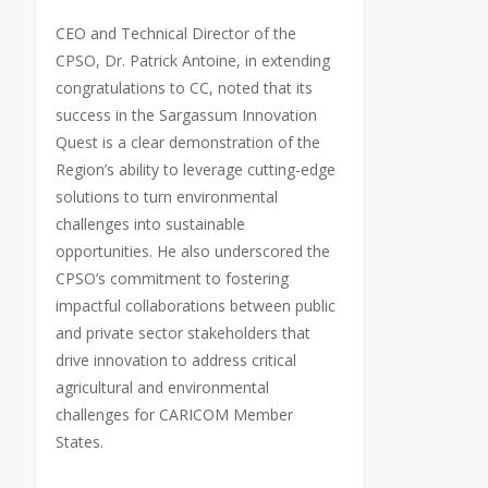
CEO and Technical Director of the
CPSO, Dr. Patrick Antoine, in extending
congratulations to CC, noted that its
success in the Sargassum Innovation
Quest is a clear demonstration of the
Region’s ability to leverage cutting-edge
solutions to turn environmental
challenges into sustainable
opportunities. He also underscored the
CPSO’s commitment to fostering
impactful collaborations between public
and private sector stakeholders that
drive innovation to address critical
agricultural and environmental
challenges for CARICOM Member
States.