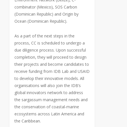
combinator (Mexico), SOS Carbon
(Dominican Republic) and Origin by
Ocean (Dominican Republic).
As a part of the next steps in the
process, CC is scheduled to undergo a
due diligence process. Upon successful
completion, they will proceed to design
their projects and become candidates to
receive funding from IDB Lab and USAID
to develop their innovative models. All
organisations will also join the IDB’s
global innovators network to address
the sargassum management needs and
the conservation of coastal-marine
ecosystems across Latin America and
the Caribbean.