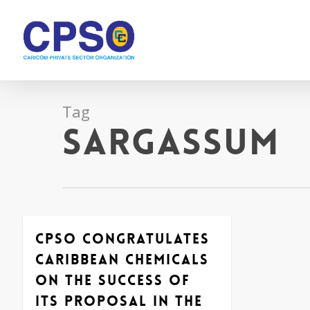
Skip
to
main
content
Tag
Sargassum
CPSO congratulates
Caribbean Chemicals
on the success of
its proposal in the