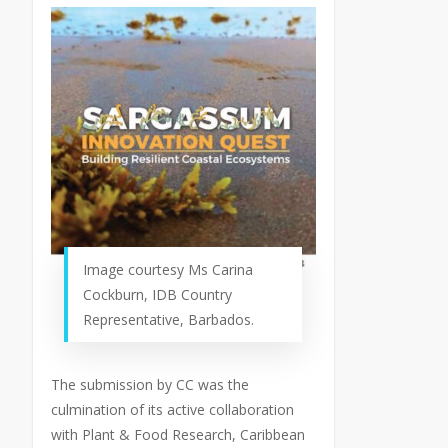
Image courtesy Ms Carina
Cockburn, IDB Country
Representative, Barbados.
The submission by CC was the
culmination of its active collaboration
with Plant & Food Research, Caribbean