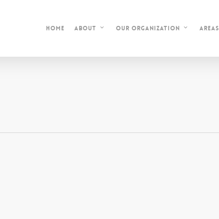
Home
Area
About
Our Organization