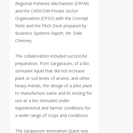
Regional Fisheries Mechanism (CRFM)
and the CARICOM Private Sector
Organization (CPSO) with the Concept
Note and the Pitch Deck prepared by
Business Systems Expert, Mr. Dale
Chesney.
The collaboration included successful
preparation, from Sargassum, of a bio
stimulant liquid that did not increase
plant or soil levels of arsenic and other
heavy metals, the design of a pilot plant
to manufacture same and its testing for
use as a bio stimulant under
experimental and farmer conditions for
a wider range of crops and conditions.
The Sargassum Innovation Quest was