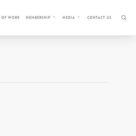
sea
s of Work
Contact Us
Membership
Media