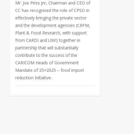
Mr. Joe Pires Jnr, Chairman and CEO of
CC has recognised the role of CPSO in
effectively bringing the private sector
and the development agencies (CRFM,
Plant & Food Research, with support
from CARDI and UWI) together in
partnership that will substantially
contribute to the success of the
CARICOM Heads of Government
Mandate of 25×2025 – food import
reduction Initiative.